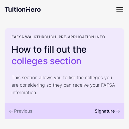
FAFSA WALKTHROUGH: PRE-APPLICATION INFO
How to fill out the
colleges
section
This section allows you to list the colleges you
are considering so they can receive your FAFSA
information.
Previous
Signature