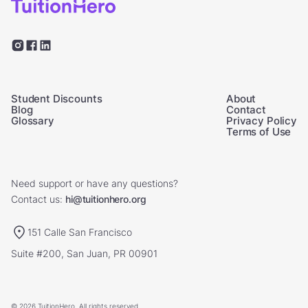
Student Discounts
About
Blog
Contact
Glossary
Privacy Policy
Terms of Use
Need support or have any questions?
Contact us:
hi@tuitionhero.org
151 Calle San Francisco
Suite #200, San Juan, PR 00901
© 2026 TuitionHero. All rights reserved.