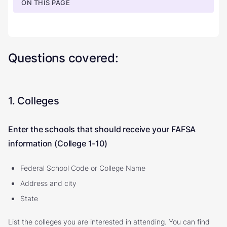
ON THIS PAGE
Questions covered:
1. Colleges
Enter the schools that should receive your FAFSA
information (College 1-10)
Federal School Code or College Name
Address and city
State
List the colleges you are interested in attending. You can find