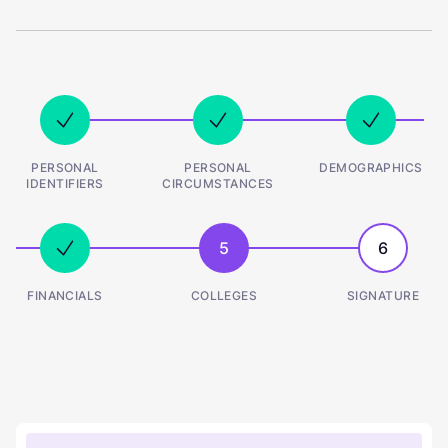
PERSONAL
PERSONAL
DEMOGRAPHICS
IDENTIFIERS
CIRCUMSTANCES
5
6
FINANCIALS
COLLEGES
SIGNATURE