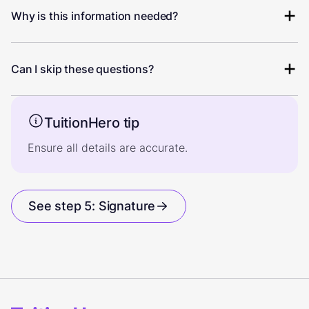
Why is this information needed?
Can I skip these questions?
TuitionHero tip
Ensure all details are accurate.
See step 5: Signature