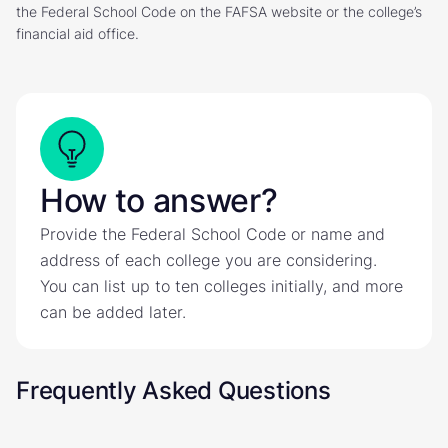
the Federal School Code on the FAFSA website or the college’s
financial aid office.
How to answer?
Provide the Federal School Code or name and
address of each college you are considering.
You can list up to ten colleges initially, and more
can be added later.
Frequently Asked Questions