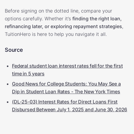
Before signing on the dotted line, compare your
options carefully. Whether it’s
finding the right loan,
refinancing later, or exploring repayment strategies
,
TuitionHero is here to help you navigate it all.
Source
Federal student loan interest rates fell for the first
time in 5 years
Good News for College Students: You May See a
Dip in Student Loan Rates - The New York Times
(DL-25-03) Interest Rates for Direct Loans First
Disbursed Between July 1, 2025 and June 30, 2026