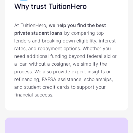
Why trust TuitionHero
At TuitionHero,
we help you find the best
private student loans
by comparing top
lenders and breaking down eligibility, interest
rates, and repayment options. Whether you
need additional funding beyond federal aid or
a loan without a cosigner, we simplify the
process. We also provide expert insights on
refinancing, FAFSA assistance, scholarships,
and student credit cards to support your
financial success.