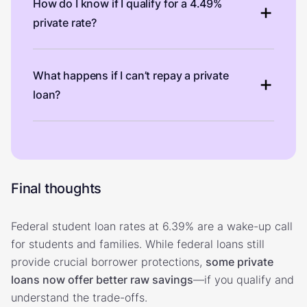
How do I know if I qualify for a 4.49%
private rate?
What happens if I can’t repay a private
loan?
Final thoughts
Federal student loan rates at 6.39% are a wake-up call
for students and families. While federal loans still
provide crucial borrower protections,
some private
loans now offer better raw savings
—if you qualify and
understand the trade-offs.