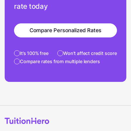
rate today
Compare Personalized Rates
It’s 100% free
Won’t affect credit score
Compare rates from multiple lenders