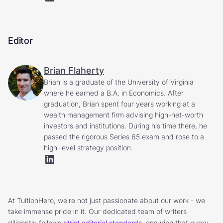
Editor
Brian Flaherty
Brian is a graduate of the University of Virginia
where he earned a B.A. in Economics. After
graduation, Brian spent four years working at a
wealth management firm advising high-net-worth
investors and institutions. During his time there, he
passed the rigorous Series 65 exam and rose to a
high-level strategy position.
At TuitionHero, we're not just passionate about our work - we
take immense pride in it. Our dedicated team of writers
diligently follows
strict editorial standards
, ensuring that every