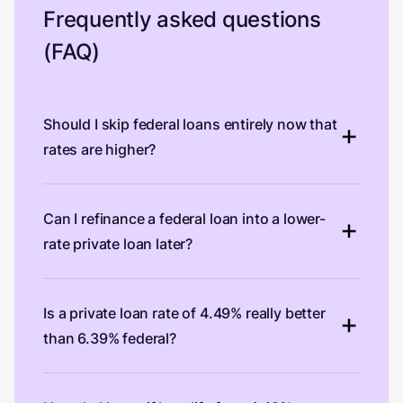
Frequently asked questions
(FAQ)
Should I skip federal loans entirely now that
rates are higher?
Can I refinance a federal loan into a lower-
rate private loan later?
Is a private loan rate of 4.49% really better
than 6.39% federal?