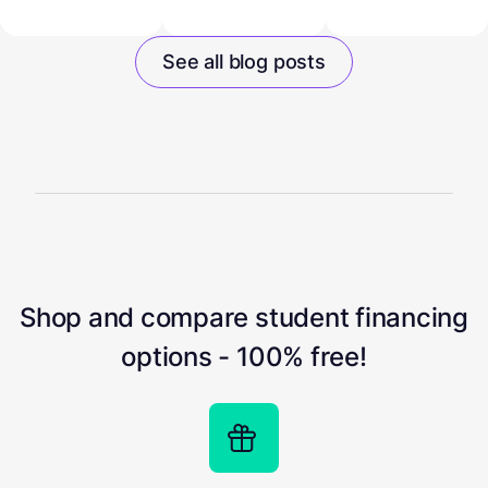
See all blog posts
Shop and compare student financing
options - 100% free!