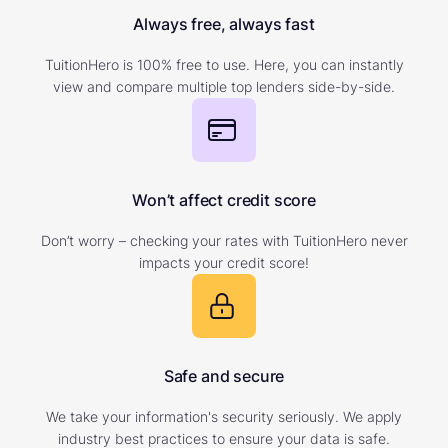
Always free, always fast
TuitionHero is 100% free to use. Here, you can instantly
view and compare multiple top lenders side-by-side.
Won’t affect credit score
Don’t worry – checking your rates with TuitionHero never
impacts your credit score!
Safe and secure
We take your information's security seriously. We apply
industry best practices to ensure your data is safe.