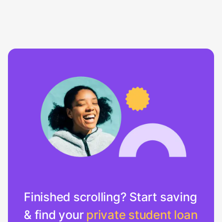
Finished scrolling? Start saving
& find your
private student loan