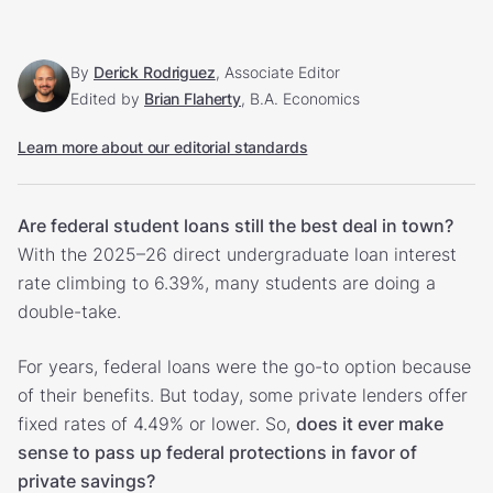
By
Derick Rodriguez
, Associate Editor
Edited by
Brian Flaherty
, B.A. Economics
Learn more about our editorial standards
Are federal student loans still the best deal in town?
With the 2025–26 direct undergraduate loan interest
rate climbing to 6.39%, many students are doing a
double-take.
For years, federal loans were the go-to option because
of their benefits. But today, some private lenders offer
fixed rates of 4.49% or lower. So,
does it ever make
sense to pass up federal protections in favor of
private savings?