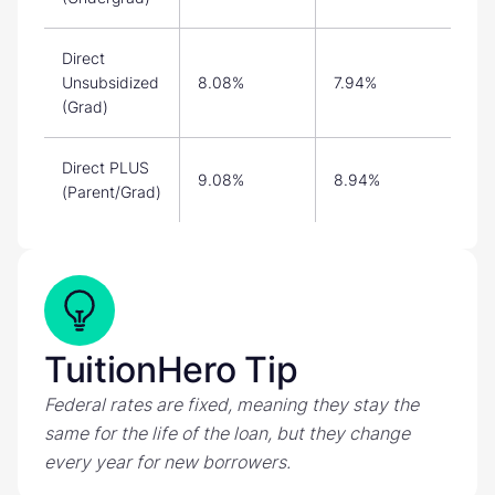
Direct
Unsubsidized
8.08%
7.94%
(Grad)
Direct PLUS
9.08%
8.94%
(Parent/Grad)
TuitionHero Tip
Federal rates are fixed, meaning they stay the
same for the life of the loan, but they change
every year for new borrowers.