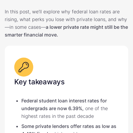
In this post, we’ll explore why federal loan rates are
rising, what perks you lose with private loans, and why
—in some cases—
a lower private rate might still be the
smarter financial move.
Key takeaways
Federal student loan interest rates for
undergrads are now 6.39%,
one of the
highest rates in the past decade
Some private lenders offer rates as low as