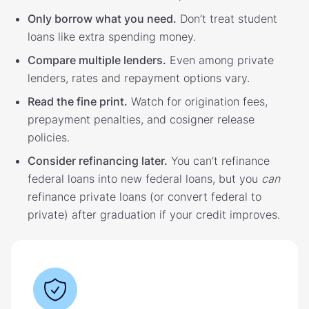
Only borrow what you need.
Don’t treat student
loans like extra spending money.
Compare multiple lenders.
Even among private
lenders, rates and repayment options vary.
Read the fine print.
Watch for origination fees,
prepayment penalties, and cosigner release
policies.
Consider refinancing later.
You can’t refinance
federal loans into new federal loans, but you
can
refinance private loans (or convert federal to
private) after graduation if your credit improves.