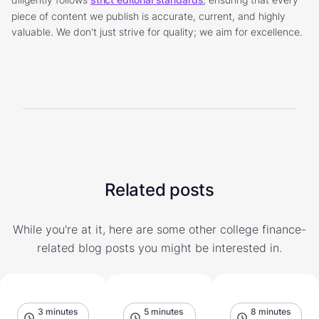
piece of content we publish is accurate, current, and highly
valuable. We don't just strive for quality; we aim for excellence.
Related posts
While you're at it, here are some other college finance-
related blog posts you might be interested in.
3 minutes
5 minutes
8 minutes