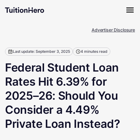
Advertiser Disclosure
Last update: September 3, 2025
4 minutes read
Federal Student Loan
Rates Hit 6.39% for
2025–26: Should You
Consider a 4.49%
Private Loan Instead?