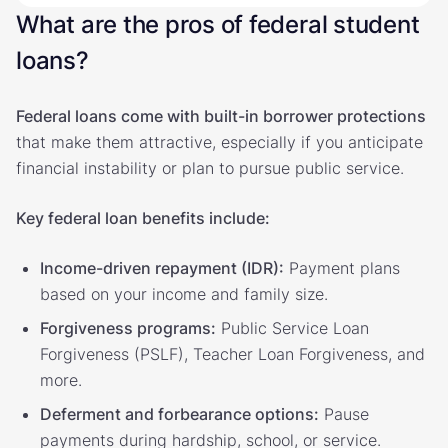
What are the pros of federal student
loans?
Federal loans come with built-in borrower protections
that make them attractive, especially if you anticipate
financial instability or plan to pursue public service.
Key federal loan benefits include:
Income-driven repayment (IDR):
Payment plans
based on your income and family size.
Forgiveness programs:
Public Service Loan
Forgiveness (PSLF), Teacher Loan Forgiveness, and
more.
Deferment and forbearance options:
Pause
payments during hardship, school, or service.