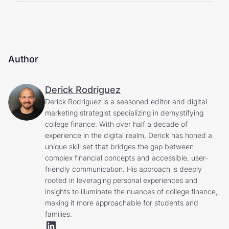
Author
Derick Rodriguez
Derick Rodriguez is a seasoned editor and digital
marketing strategist specializing in demystifying
college finance. With over half a decade of
experience in the digital realm, Derick has honed a
unique skill set that bridges the gap between
complex financial concepts and accessible, user-
friendly communication. His approach is deeply
rooted in leveraging personal experiences and
insights to illuminate the nuances of college finance,
making it more approachable for students and
families.