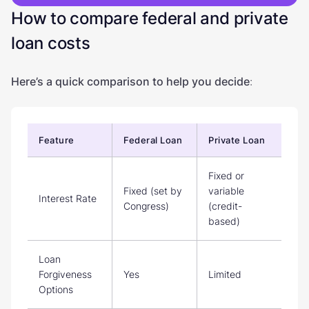
How to compare federal and private
loan costs
Here’s a quick comparison to help you decide
:
Feature
Federal Loan
Private Loan
Fixed or
Fixed (set by
variable
Interest Rate
Congress)
(credit-
based)
Loan
Forgiveness
Yes
Limited
Options