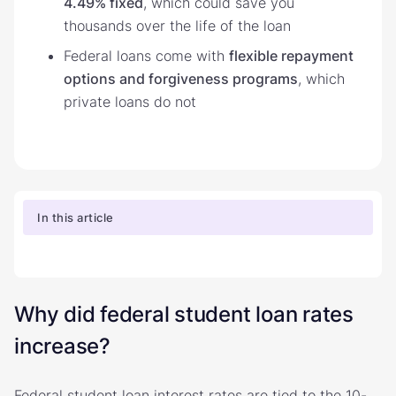
4.49% fixed
, which could save you
thousands over the life of the loan
Federal loans come with
flexible repayment
options and forgiveness programs
, which
private loans do not
In this article
Why did federal student loan rates
increase?
Federal student loan interest rates are tied to the 10-