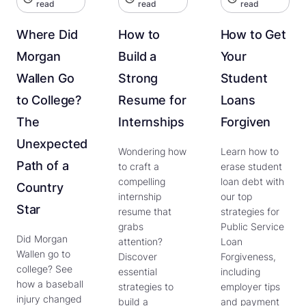
read
read
read
Where Did
How to
How to Get
Morgan
Build a
Your
Wallen Go
Strong
Student
to College?
Resume for
Loans
The
Internships
Forgiven
Unexpected
Wondering how
Learn how to
Path of a
to craft a
erase student
compelling
loan debt with
Country
internship
our top
Star
resume that
strategies for
grabs
Public Service
Did Morgan
attention?
Loan
Wallen go to
Discover
Forgiveness,
college? See
essential
including
how a baseball
strategies to
employer tips
injury changed
build a
and payment