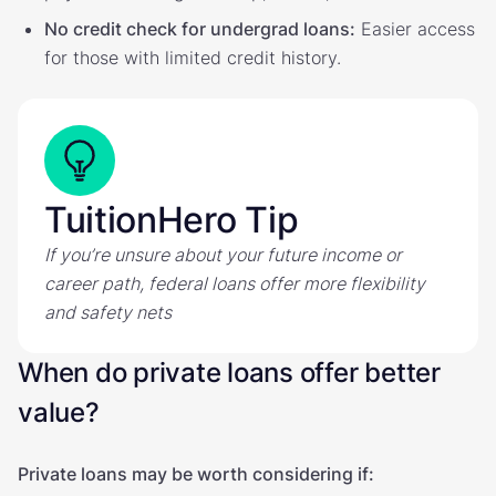
No credit check for undergrad loans:
Easier access
for those with limited credit history.
TuitionHero Tip
If you’re unsure about your future income or
career path, federal loans offer more flexibility
and safety nets
When do private loans offer better
value?
Private loans may be worth considering if: