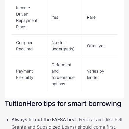
Income-
Driven
Yes
Rare
Repayment
Plans
Cosigner
No (for
Often yes
Required
undergrads)
Deferment
Payment
and
Varies by
Flexibility
forbearance
lender
options
TuitionHero tips for smart borrowing
Always fill out the FAFSA first.
Federal aid (like Pell
Grants and Subsidized Loans) should come first.