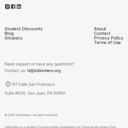
Student Discounts
About
Blog
Contact
Glossary
Privacy Policy
Terms of Use
Need support or have any questions?
Contact us:
hi@tuitionhero.org
151 Calle San Francisco
Suite #200, San Juan, PR 00901
© 2026 TuitionHero. All rights reserved.
TuitionHero is a student-focused online marketplace for financial aid options that