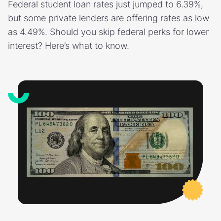
Federal student loan rates just jumped to 6.39%,
but some private lenders are offering rates as low
as 4.49%. Should you skip federal perks for lower
interest? Here’s what to know.