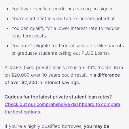
You have excellent credit or a strong co-signer.
You’re confident in your future income potential.
You can qualify for a lower interest rate to reduce
long-term costs.
You aren’t eligible for federal subsidies (like parents
or graduate students taking out PLUS Loans).
A 4.49% fixed private loan versus a 6.39% federal loan
on $20,000 over 10 years could result in
a difference
of over $2,200 in interest savings.
Curious for the latest private student loan rates?
Check out our comprehensive dashboard to compare
the best options
.
If you’re a highly qualified borrower,
you may be