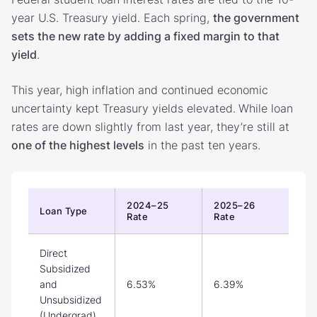
year U.S. Treasury yield. Each spring,
the government
sets the new rate by adding a fixed margin to that
yield
.
This year, high inflation and continued economic
uncertainty kept Treasury yields elevated.
While loan
rates are down slightly from last year, they’re still at
one of the highest levels
in the past ten years.
2024–25
2025–26
Loan Type
Rate
Rate
Direct
Subsidized
and
6.53%
6.39%
Unsubsidized
(Undergrad)