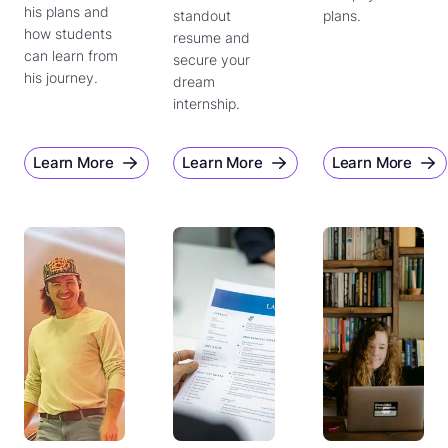
his plans and
standout
plans.
how students
resume and
can learn from
secure your
his journey.
dream
internship.
Learn More
Learn More
Learn More