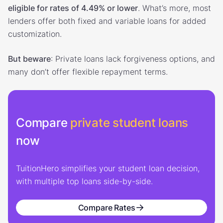
eligible for rates of 4.49% or lower
. What’s more, most
lenders offer both fixed and variable loans for added
customization.
But beware
: Private loans lack forgiveness options, and
many don’t offer flexible repayment terms.
Compare
private student loans
now
TuitionHero simplifies your student loan decision,
with multiple top loans side-by-side.
Compare Rates