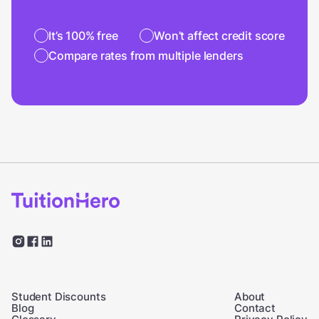
It’s 100% free
Won’t affect credit score
Compare rates from multiple lenders
Student Discounts
About
Blog
Contact