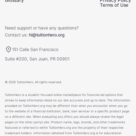
Glossary
Privacy Policy
Terms of Use
Need support or have any questions?
Contact us:
hi@tuitionhero.org
151 Calle San Francisco
Suite #200, San Juan, PR 00901
© 2026 TuitionHero. All rights reserved.
TuitionHero is a student-focused online marketplace for financial aid options that
strives to keep information listed on our site accurate and up to date. The information
provided on TuitionHero.org may be different than what you encounter when you go
to the website of a financial institution, bank, loan servicer or a specific product page
on a different site. When evaluating any offers you should always review the legal
pages on the other party’s site. Product name, logo, brands, and other trademarks
featured or referred to within TuitionHero.org are the property of their respective
trademark holders. Information obtained from TuitionHero.org is for educational