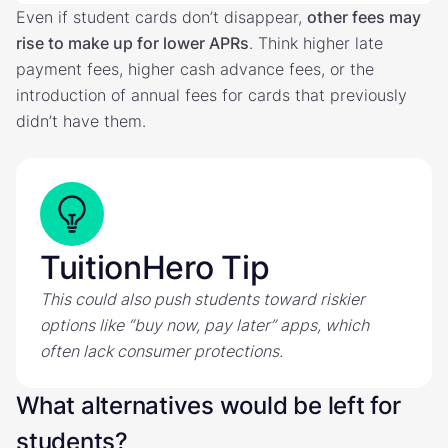
Even if student cards don’t disappear,
other fees may
rise to make up for lower APRs
. Think higher late
payment fees, higher cash advance fees, or the
introduction of annual fees for cards that previously
didn’t have them.
TuitionHero Tip
This could also push students toward riskier
options like “buy now, pay later” apps, which
often lack consumer protections.
What alternatives would be left for
students?