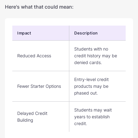
Here's what that could mean:
Impact
Description
Students with no
Reduced Access
credit history may be
denied cards.
Entry-level credit
Fewer Starter Options
products may be
phased out.
Students may wait
Delayed Credit
years to establish
Building
credit.