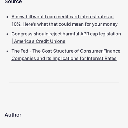
Source
A new bill would cap credit card interest rates at
10%. Here's what that could mean for your money
Congress should reject harmful APR cap legislation
| America's Credit Unions
The Fed - The Cost Structure of Consumer Finance
Companies and Its Implications for Interest Rates
Author