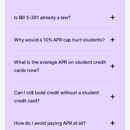
Is Bill S-381 already a law?
Why would a 10% APR cap hurt students?
What is the average APR on student credit
cards now?
Can I still build credit without a student
credit card?
How do I avoid paying APR at all?