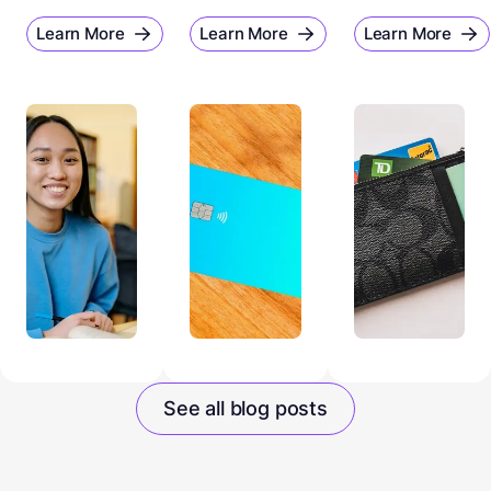
Learn More
Learn More
Learn More
See all blog posts