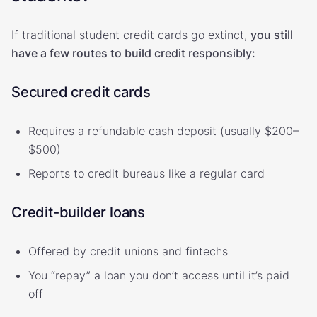
If traditional student credit cards go extinct,
you still
have a few routes to build credit responsibly:
Secured credit cards
Requires a refundable cash deposit (usually $200–
$500)
Reports to credit bureaus like a regular card
Credit-builder loans
Offered by credit unions and fintechs
You “repay” a loan you don’t access until it’s paid
off