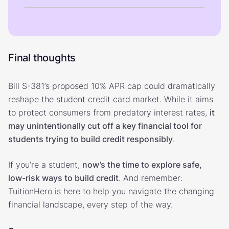
Final thoughts
Bill S-381’s proposed 10% APR cap could dramatically
reshape the student credit card market. While it aims
to protect consumers from predatory interest rates,
it
may unintentionally cut off a key financial tool for
students trying to build credit responsibly
.
If you’re a student,
now’s the time to explore safe,
low-risk ways to build credit
. And remember:
TuitionHero is here to help you navigate the changing
financial landscape, every step of the way.