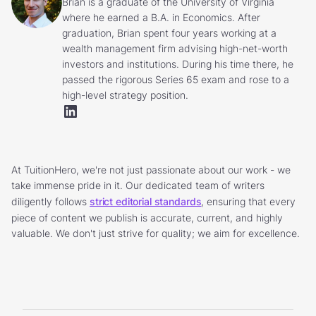
Brian is a graduate of the University of Virginia
where he earned a B.A. in Economics. After
graduation, Brian spent four years working at a
wealth management firm advising high-net-worth
investors and institutions. During his time there, he
passed the rigorous Series 65 exam and rose to a
high-level strategy position.
At TuitionHero, we're not just passionate about our work - we
take immense pride in it. Our dedicated team of writers
diligently follows
strict editorial standards
, ensuring that every
piece of content we publish is accurate, current, and highly
valuable. We don't just strive for quality; we aim for excellence.