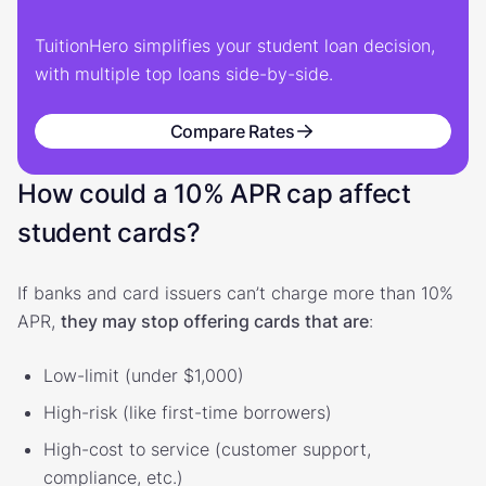
TuitionHero simplifies your student loan decision,
with multiple top loans side-by-side.
Compare Rates
How could a 10% APR cap affect
student cards?
If banks and card issuers can’t charge more than 10%
APR,
they may stop offering cards that are
:
Low-limit (under $1,000)
High-risk (like first-time borrowers)
High-cost to service (customer support,
compliance, etc.)