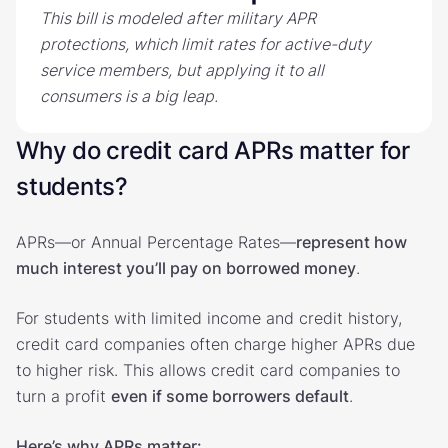
This bill is modeled after military APR
protections, which limit rates for active-duty
service members, but applying it to all
consumers is a big leap.
Why do credit card APRs matter for
students?
APRs—or Annual Percentage Rates—
represent how
much interest you’ll pay on borrowed money
.
For students with limited income and credit history,
credit card companies often charge higher APRs due
to higher risk. This allows credit card companies to
turn a profit
even if some borrowers default
.
Here’s why APRs matter: