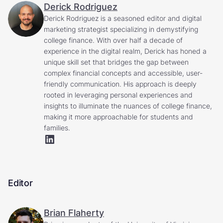
Derick Rodriguez
Derick Rodriguez is a seasoned editor and digital
marketing strategist specializing in demystifying
college finance. With over half a decade of
experience in the digital realm, Derick has honed a
unique skill set that bridges the gap between
complex financial concepts and accessible, user-
friendly communication. His approach is deeply
rooted in leveraging personal experiences and
insights to illuminate the nuances of college finance,
making it more approachable for students and
families.
Editor
Brian Flaherty