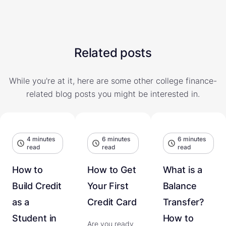
Related posts
While you're at it, here are some other college finance-
related blog posts you might be interested in.
4 minutes
6 minutes
6 minutes
read
read
read
How to
How to Get
What is a
Build Credit
Your First
Balance
as a
Credit Card
Transfer?
Student in
How to
Are you ready