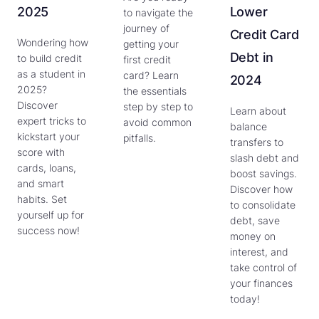
2025
Lower
to navigate the
journey of
Credit Card
Wondering how
getting your
Debt in
to build credit
first credit
as a student in
card? Learn
2024
2025?
the essentials
Discover
step by step to
Learn about
expert tricks to
avoid common
balance
kickstart your
pitfalls.
transfers to
score with
slash debt and
cards, loans,
boost savings.
and smart
Discover how
habits. Set
to consolidate
yourself up for
debt, save
success now!
money on
interest, and
take control of
your finances
today!