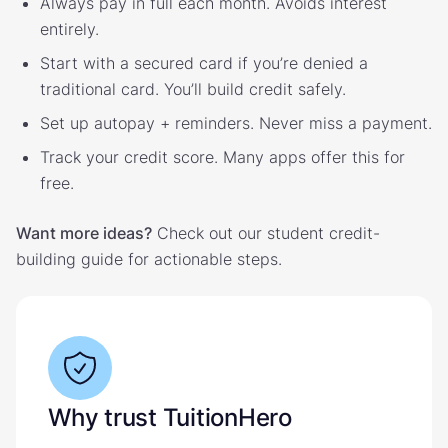
Always pay in full each month. Avoids interest
entirely.
Start with a secured card if you’re denied a
traditional card. You’ll build credit safely.
Set up autopay + reminders. Never miss a payment.
Track your credit score. Many apps offer this for
free.
Want more ideas?
Check out our student credit-
building guide for actionable steps.
Why trust TuitionHero