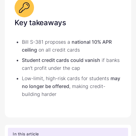
Key takeaways
Bill S-381 proposes a
national 10% APR
ceiling
on all credit cards
Student credit cards could vanish
if banks
can't profit under the cap
Low-limit, high-risk cards for students
may
no longer be offered
, making credit-
building harder
In this article