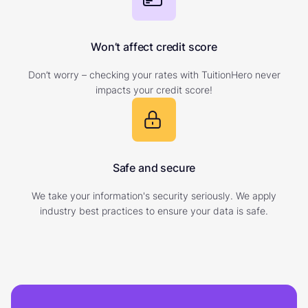
Won’t affect credit score
Don’t worry – checking your rates with TuitionHero never
impacts your credit score!
Safe and secure
We take your information's security seriously. We apply
industry best practices to ensure your data is safe.