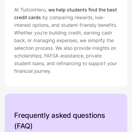
At TuitionHero,
we help students find the best
credit cards
by comparing rewards, low-
interest options, and student-friendly benefits.
Whether you're building credit, earning cash
back, or managing expenses, we simplify the
selection process. We also provide insights on
scholarships, FAFSA assistance, private
student loans, and refinancing to support your
financial journey.
Frequently asked questions
(FAQ)