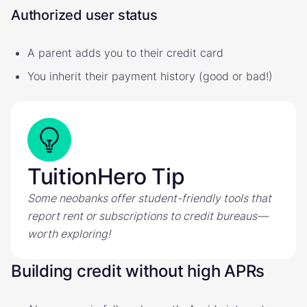
Authorized user status
A parent adds you to their credit card
You inherit their payment history (good or bad!)
TuitionHero Tip
Some neobanks offer student-friendly tools that
report rent or subscriptions to credit bureaus—
worth exploring!
Building credit without high APRs