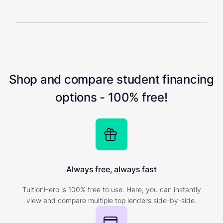
Shop and compare student financing
options - 100% free!
Always free, always fast
TuitionHero is 100% free to use. Here, you can instantly
view and compare multiple top lenders side-by-side.