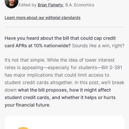
Edited by
Brian Flaherty
, B.A. Economics
Learn more about our editorial standards
Have you heard about the bill that could cap credit
card APRs at 10% nationwide?
Sounds like a win, right?
It’s not that simple. While the idea of lower interest
rates is appealing—especially for students—Bill S-381
has major implications that could limit access to
student credit cards altogether. In this post, we’ll break
down
what the bill proposes, how it might affect
student credit cards, and whether it helps or hurts
your financial future
.