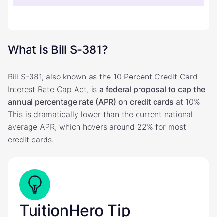
What is Bill S-381?
Bill S-381, also known as the 10 Percent Credit Card
Interest Rate Cap Act, is
a federal proposal to cap the
annual percentage rate (APR) on credit cards
at 10%.
This is dramatically lower than the current national
average APR, which hovers around 22% for most
credit cards.
TuitionHero Tip