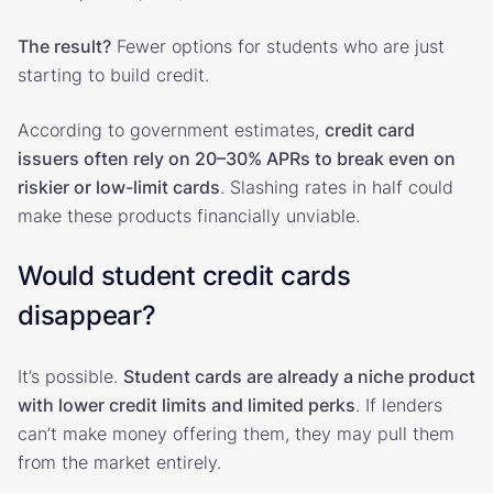
The result?
Fewer options for students who are just
starting to build credit.
According to government estimates,
credit card
issuers often rely on 20–30% APRs to break even on
riskier or low-limit cards
. Slashing rates in half could
make these products financially unviable.
Would student credit cards
disappear?
It’s possible.
Student cards are already a niche product
with lower credit limits and limited perks
. If lenders
can’t make money offering them, they may pull them
from the market entirely.