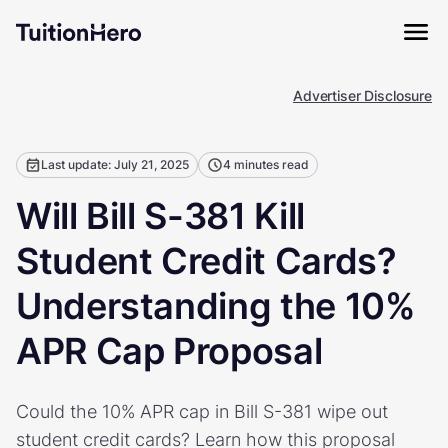
Advertiser Disclosure
Last update: July 21, 2025
4 minutes read
Will Bill S-381 Kill
Student Credit Cards?
Understanding the 10%
APR Cap Proposal
Could the 10% APR cap in Bill S-381 wipe out
student credit cards? Learn how this proposal