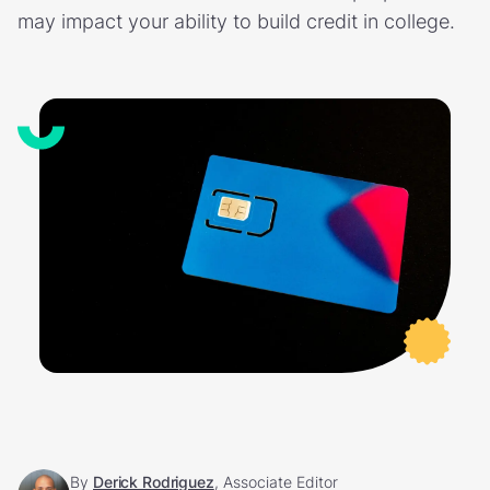
may impact your ability to build credit in college.
By
Derick Rodriguez
, Associate Editor