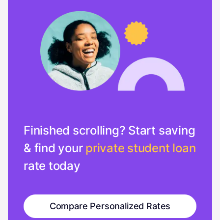
Finished scrolling? Start saving
& find your
private student loan
rate today
Compare Personalized Rates