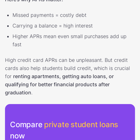
Missed payments = costly debt
Carrying a balance = high interest
Higher APRs mean even small purchases add up
fast
High credit card APRs can be unpleasant. But credit
cards also help students build credit, which is crucial
for
renting apartments, getting auto loans, or
qualifying for better financial products after
graduation
.
Compare
private student loans
now