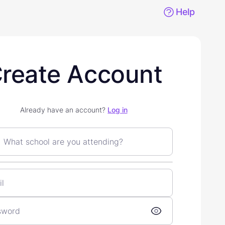
Help
reate Account
Already have an account?
Log in