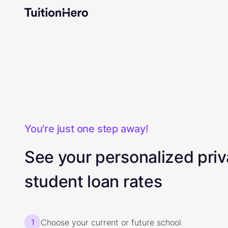
You're just one step away!
See your personalized priv
student loan rates
1
Choose your current or future school