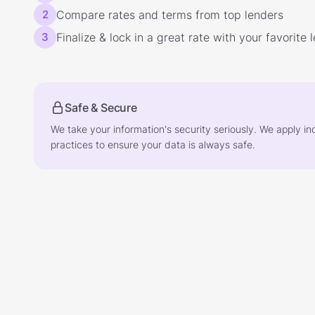
2
Compare rates and terms from top lenders
3
Finalize & lock in a great rate with your favorite 
Safe & Secure
We take your information's security seriously. We apply in
practices to ensure your data is always safe.