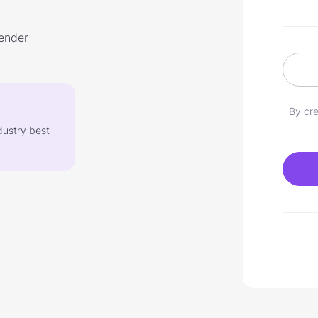
lender
By cre
dustry best