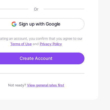
Or
Sign up with Google
ating an account, you confirm that you agree to our
Terms of Use
and
Privacy Policy
Create Account
Not ready?
View general rates first