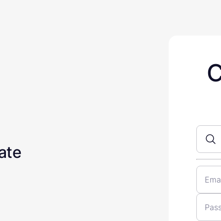
C
ate