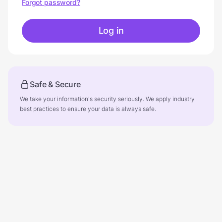
Forgot password?
Log in
Safe & Secure
We take your information's security seriously. We apply industry
best practices to ensure your data is always safe.