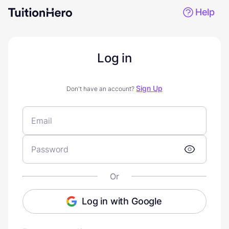
Help
Log in
Sign Up
Don't have an account?
Or
Log in with Google