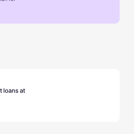
t loans
at