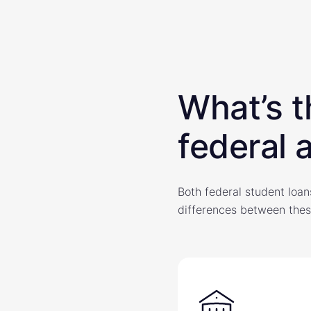
What’s t
federal 
Both federal student loan
differences between thes