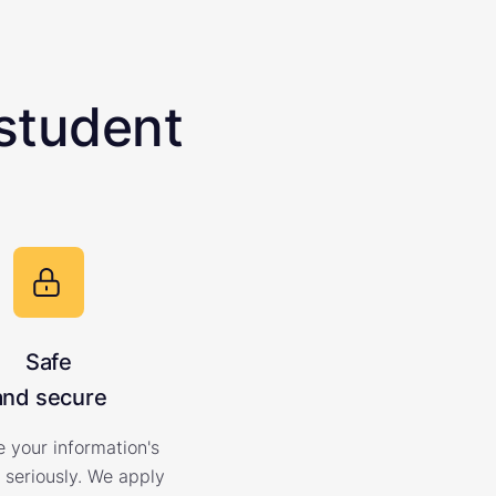
student
Safe
and secure
 your information's
 seriously. We apply