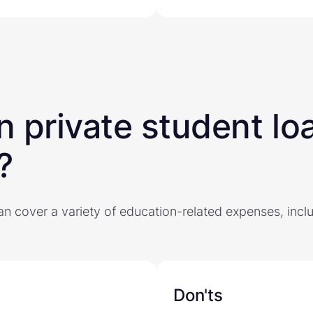
 private student lo
?
an cover a variety of education-related expenses, incl
Don'ts