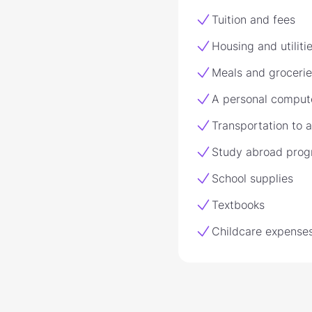
Tuition and fees
Housing and utiliti
Meals and grocerie
A personal comput
Transportation to 
Study abroad pro
School supplies
Textbooks
Childcare expense