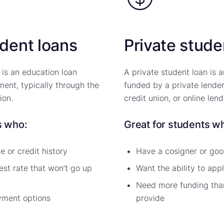
udent loans
Private stude
 is an education loan
A private student loan is 
ent, typically through the
funded by a private lender
ion.
credit union, or online lend
s who:
Great for students w
 or credit history
Have a cosigner or goo
est rate that won’t go up
Want the ability to app
Need more funding than
yment options
provide