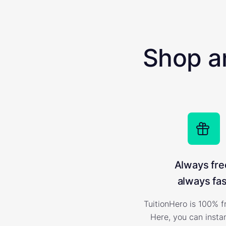
Shop a
Always fre
always fas
TuitionHero is 100% f
Here, you can insta