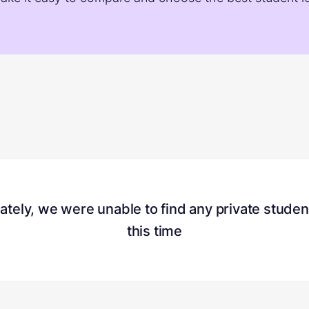
ately, we were unable to find any
private studen
this time