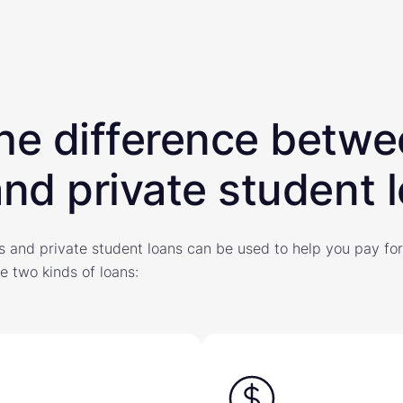
he difference betw
and private student 
s and private student loans can be used to help you pay for
e two kinds of loans: