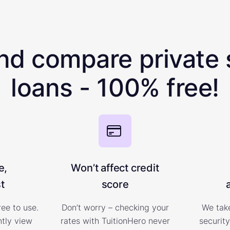
nd compare private 
loans - 100% free!
e,
Won’t affect credit
t
score
ree to use.
Don’t worry – checking your
We take
ntly view
rates with TuitionHero never
security