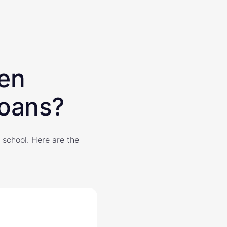
een
loans?
 school. Here are the