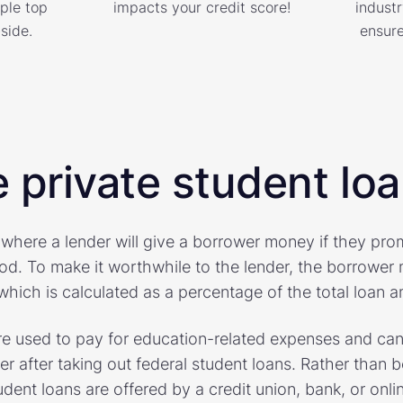
ple top
impacts your credit score!
industr
side.
ensure
 private student lo
 where a lender will give a borrower money if they pr
iod. To make it worthwhile to the lender, the borrower 
hich is calculated as a percentage of the total loan 
are used to pay for education-related expenses and can
er after taking out federal student loans. Rather than 
dent loans are offered by a credit union, bank, or onlin