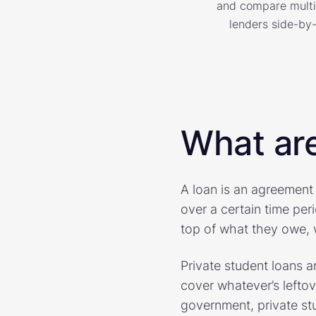
and compare multi
lenders side-by-
What are
A loan is an agreement
over a certain time per
top of what they owe, w
Private student loans 
cover whatever’s leftov
government, private stu