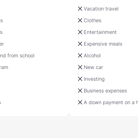
Vacation travel
es
Clothes
s
Entertainment
er
Expensive meals
and from school
Alcohol
gram
New car
Investing
Business expenses
s
A down payment on a 