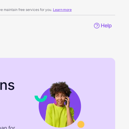
 maintain free services for you.
Learn more
Help
ons
oan for