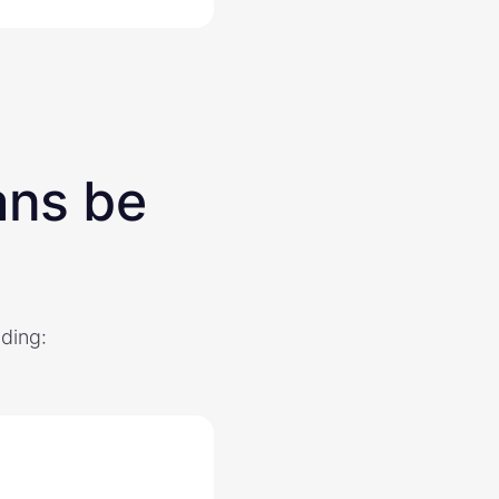
ans be
uding: