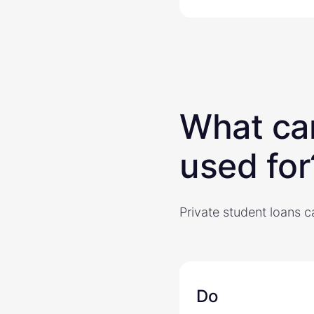
What can
used for
Private student loans c
Do