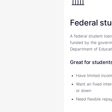
Federal st
A federal student loan
funded by the governm
Department of Educat
Great for student
Have limited income
Want an fixed inter
or down
Need flexible repa