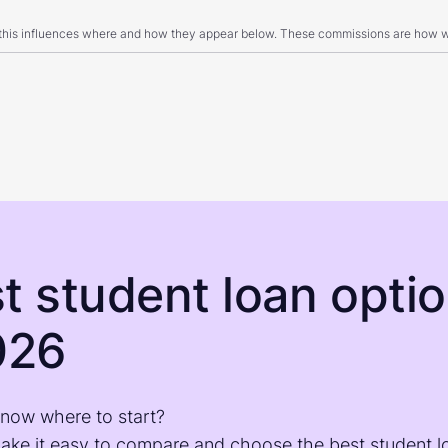
 this influences where and how they appear below. These commissions are how we
t student loan opti
026
know where to start?
make it easy to compare and choose the best student l