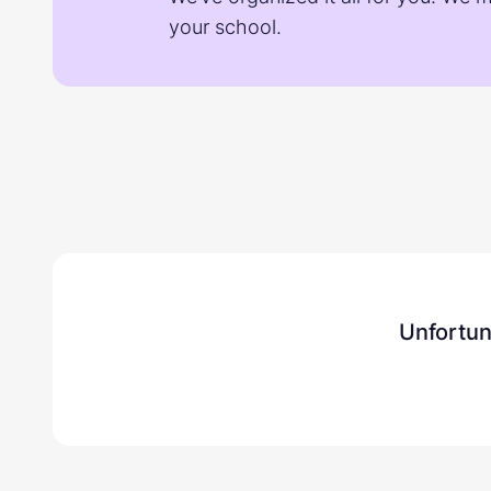
your school.
Unfortun