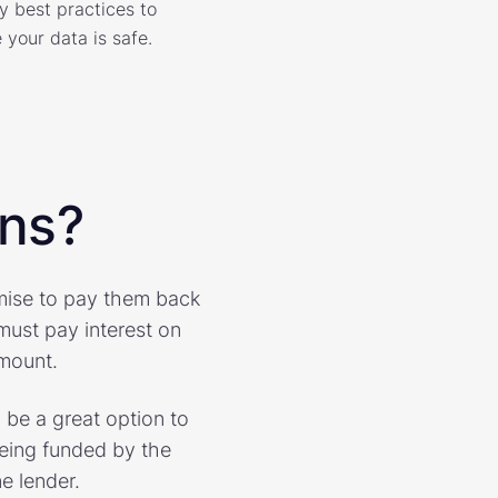
y best practices to
 your data is safe.
ans?
omise to pay them back
must pay interest on
amount.
 be a great option to
being funded by the
e lender.