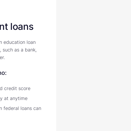
nt loans
an education loan
, such as a bank,
er.
ho:
d credit score
ly at anytime
 federal loans can