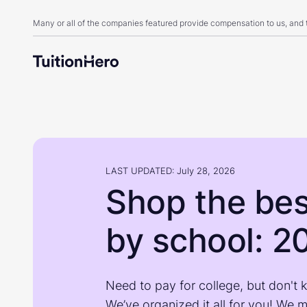
Many or all of the companies featured provide compensation to us, and
LAST UPDATED: July 28, 2026
Shop the bes
by school: 2
Need to pay for college, but don't 
We’ve organized it all for you! We 