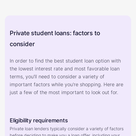
Private student loans: factors to
consider
In order to find the best student loan option with
the lowest interest rate and most favorable loan
terms, you'll need to consider a variety of
important factors while you're shopping. Here are
just a few of the most important to look out for.
Eligibility requirements
Private loan lenders typically consider a variety of factors 
before deciding to make you a loan offer, including your 