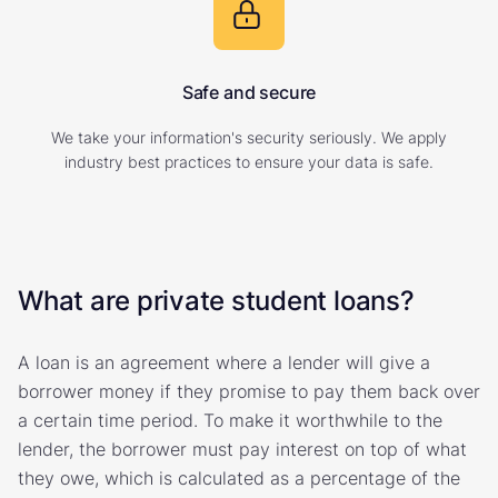
Safe and secure
We take your information's security seriously. We apply
industry best practices to ensure your data is safe.
What are private student loans?
A loan is an agreement where a lender will give a
borrower money if they promise to pay them back over
a certain time period. To make it worthwhile to the
lender, the borrower must pay interest on top of what
they owe, which is calculated as a percentage of the