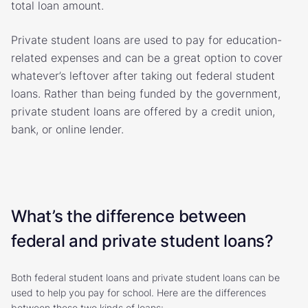
total loan amount.
Private student loans are used to pay for education-
related expenses and can be a great option to cover
whatever’s leftover after taking out federal student
loans. Rather than being funded by the government,
private student loans are offered by a credit union,
bank, or online lender.
What’s the difference between
federal and private student loans?
Both federal student loans and private student loans can be
used to help you pay for school. Here are the differences
between these two kinds of loans: