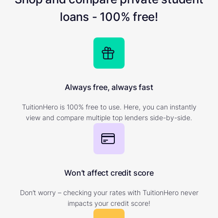
loans - 100% free!
Always free, always fast
TuitionHero is 100% free to use. Here, you can instantly
view and compare multiple top lenders side-by-side.
Won’t affect credit score
Don’t worry – checking your rates with TuitionHero never
impacts your credit score!