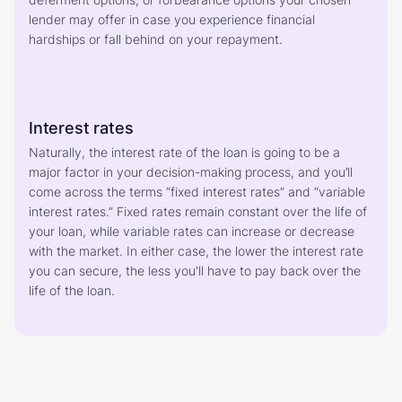
lender may offer in case you experience financial 
hardships or fall behind on your repayment.
Interest rates
Naturally, the interest rate of the loan is going to be a 
major factor in your decision-making process, and you’ll 
come across the terms “fixed interest rates” and “variable 
interest rates.” Fixed rates remain constant over the life of 
your loan, while variable rates can increase or decrease 
with the market. In either case, the lower the interest rate 
you can secure, the less you'll have to pay back over the 
life of the loan. 