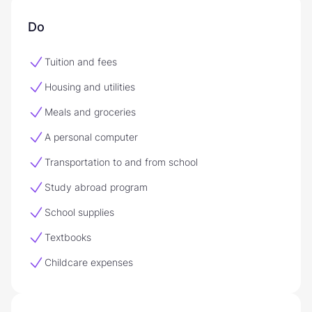
Do
Tuition and fees
Housing and utilities
Meals and groceries
A personal computer
Transportation to and from school
Study abroad program
School supplies
Textbooks
Childcare expenses