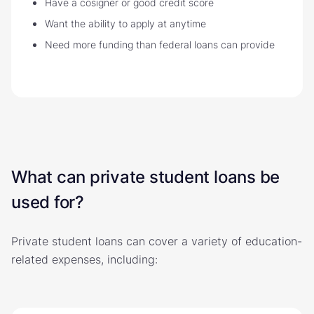
Have a cosigner or good credit score
Want the ability to apply at anytime
Need more funding than federal loans can provide
What can private student loans be
used for?
Private student loans can cover a variety of education-
related expenses, including: