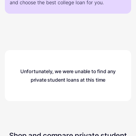
and choose the best college loan for you.
Unfortunately, we were unable to find any
private student loans
at this time
Shop and compare private student