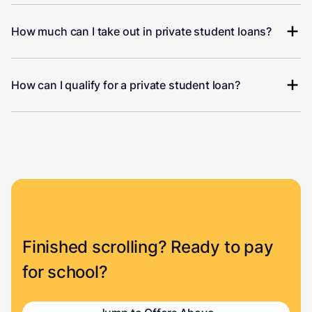
How much can I take out in private student loans?
How can I qualify for a private student loan?
Finished scrolling? Ready to pay
for school?