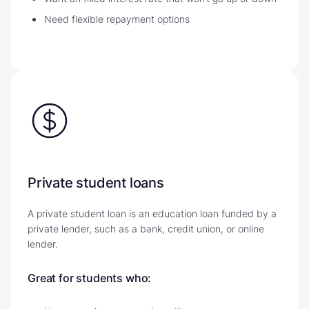
Need flexible repayment options
Private student loans
A private student loan is an education loan funded by a
private lender, such as a bank, credit union, or online
lender.
Great for students who: