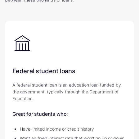
Federal student loans
A federal student loan is an education loan funded by
the government, typically through the Department of
Education.
Great for students who:
Have limited income or credit history
Want an fixed interest rate that won’t go up or down