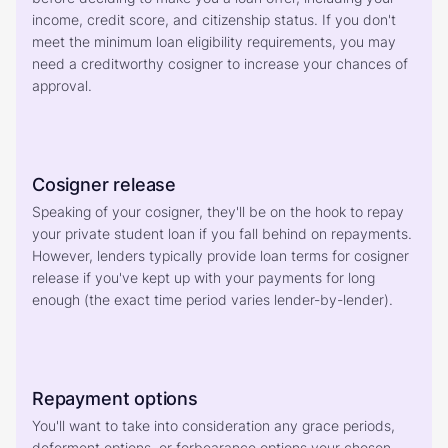
income, credit score, and citizenship status. If you don't 
meet the minimum loan eligibility requirements, you may 
need a creditworthy cosigner to increase your chances of 
approval.
Cosigner release
Speaking of your cosigner, they'll be on the hook to repay 
your private student loan if you fall behind on repayments. 
However, lenders typically provide loan terms for cosigner 
release if you've kept up with your payments for long 
enough (the exact time period varies lender-by-lender).
Repayment options
You'll want to take into consideration any grace periods, 
deferment options, or forbearance options your chosen 