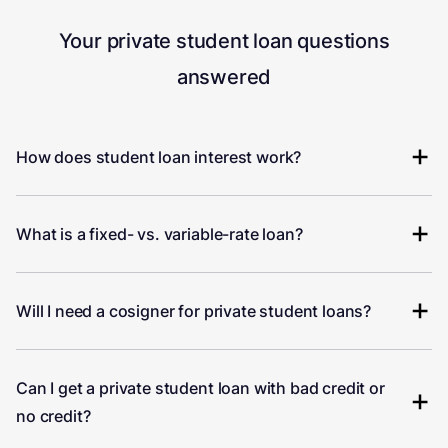
Your private student loan questions
answered
How does student loan interest work?
What is a fixed- vs. variable-rate loan?
Will I need a cosigner for private student loans?
Can I get a private student loan with bad credit or
no credit?