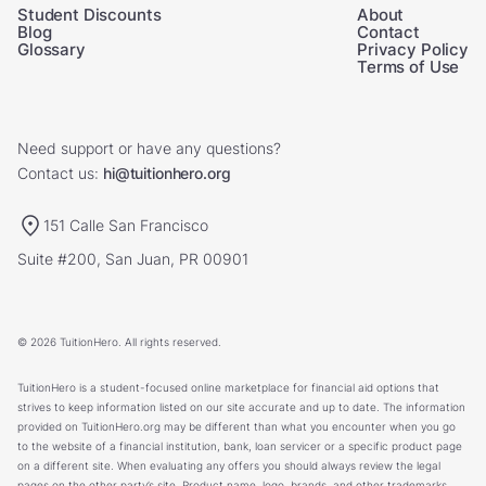
Student Discounts
About
Blog
Contact
Glossary
Privacy Policy
Terms of Use
Need support or have any questions?
Contact us:
hi@tuitionhero.org
151 Calle San Francisco
Suite #200, San Juan, PR 00901
© 2026 TuitionHero. All rights reserved.
TuitionHero is a student-focused online marketplace for financial aid options that
strives to keep information listed on our site accurate and up to date. The information
provided on TuitionHero.org may be different than what you encounter when you go
to the website of a financial institution, bank, loan servicer or a specific product page
on a different site. When evaluating any offers you should always review the legal
pages on the other party’s site. Product name, logo, brands, and other trademarks