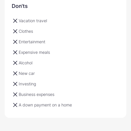
Don'ts
Vacation travel
Clothes
Entertainment
Expensive meals
Alcohol
New car
Investing
Business expenses
A down payment on a home