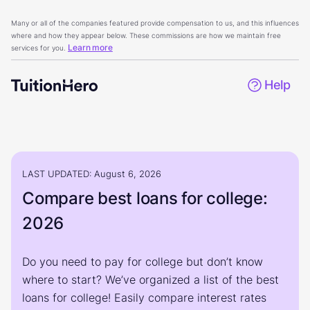
Many or all of the companies featured provide compensation to us, and this influences
where and how they appear below. These commissions are how we maintain free
Learn more
services for you.
Help
LAST UPDATED: August 6, 2026
Compare best loans for college:
2026
Do you need to pay for college but don’t know
where to start? We’ve organized a list of the best
loans for college! Easily compare interest rates