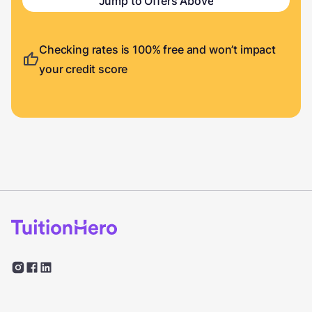
Jump to Offers Above
Checking rates is 100% free and won’t impact
your credit score